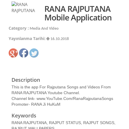
RANA RAJPUTANA
Mobile Application
Category :
Media And Video
Yayınlanma Tarihi:
16.10.2018
Description
This is the app For Rajputana Songs and Videos From
RANA RAJPUTANA Youtube Channel.
Channel link- www.YouTube.Com/RanaRajputanaSongs
Promoter- RANA Ji HuKuM
Keywords
RANA RAJPUTANA, RAJPUT STATUS, RAJPUT SONGS,
RAJPUT WALLPAPERS