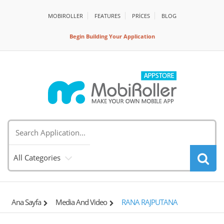
MOBIROLLER
FEATURES
PRİCES
BLOG
Begin Building Your Application
All Categories
Ana Sayfa
Media And Video
RANA RAJPUTANA