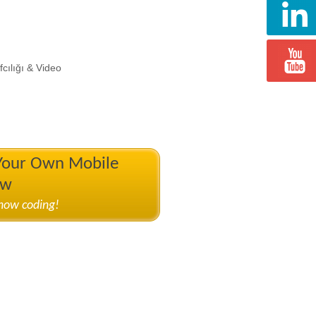
cılığı & Video
 Your Own Mobile
ow
know coding!