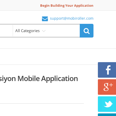
Begin Building Your Application
support@mobiroller.com
All Categories
iyon Mobile Application