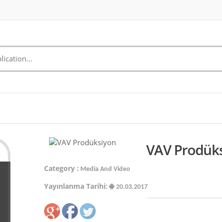
VAV Prodüks
Category :
Media And Video
Yayınlanma Tarihi:
20.03.2017