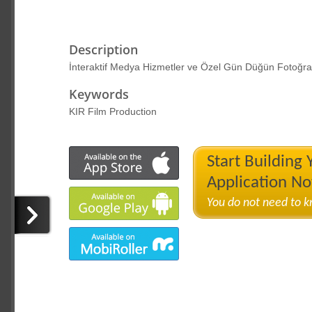
Description
İnteraktif Medya Hizmetler ve Özel Gün Düğün Fotoğraf
Keywords
KIR Film Production
Start Building
Application N
You do not need to 