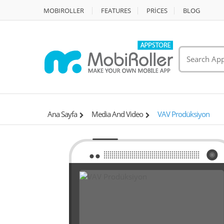
MOBIROLLER
FEATURES
PRİCES
BLOG
Ana Sayfa
Media And Video
VAV Prodüksiyon