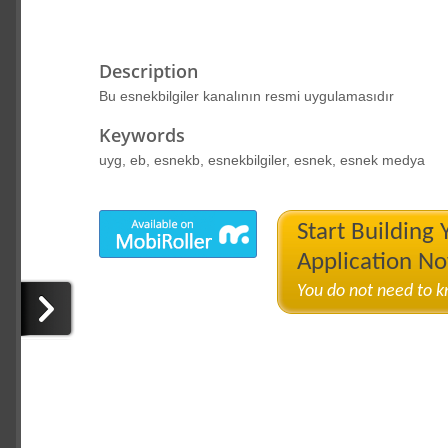
Description
Bu esnekbilgiler kanalının resmi uygulamasıdır
Keywords
uyg, eb, esnekb, esnekbilgiler, esnek, esnek medya
Start Building
Application N
You do not need to 