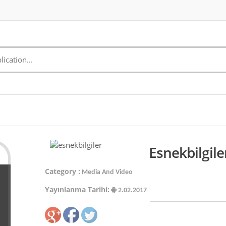
Esnekbilgile
Category :
Media And Video
Yayınlanma Tarihi:
2.02.2017