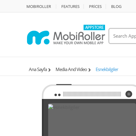
MOBIROLLER
FEATURES
PRİCES
BLOG
Ana Sayfa
Media And Video
Esnekbilgiler