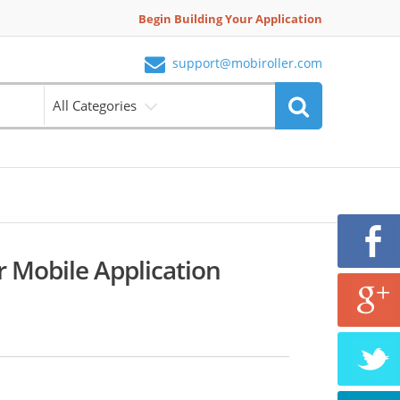
Begin Building Your Application
support@mobiroller.com
All Categories
r Mobile Application