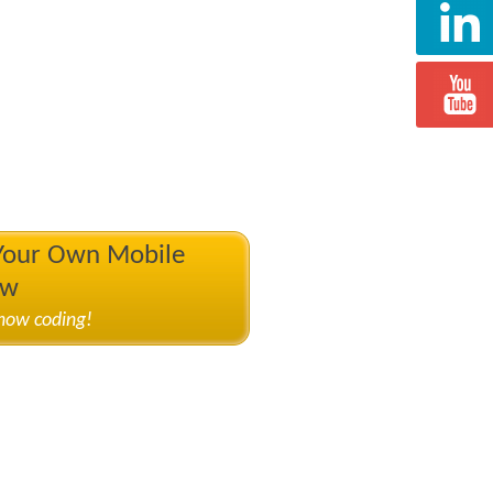
 Your Own Mobile
ow
know coding!