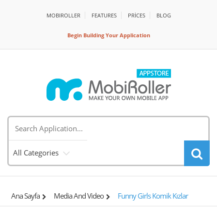
MOBIROLLER
FEATURES
PRİCES
BLOG
Begin Building Your Application
All Categories
Ana Sayfa
Media And Video
Funny Girls Komik Kızlar