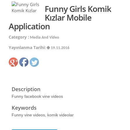
Funny Girls Komik
Kızlar Mobile
Application
Category :
Media And Video
Yayınlanma Tarihi:
19.11.2016
Description
Funny facebook vine videos
Keywords
Funny vine videos, komik videolar