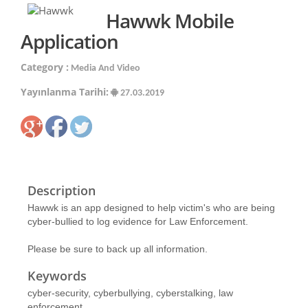
Hawwk Mobile
Application
Category :
Media And Video
Yayınlanma Tarihi:
27.03.2019
Description
Hawwk is an app designed to help victim's who are being
cyber-bullied to log evidence for Law Enforcement.
Please be sure to back up all information.
Keywords
cyber-security, cyberbullying, cyberstalking, law
enforcement