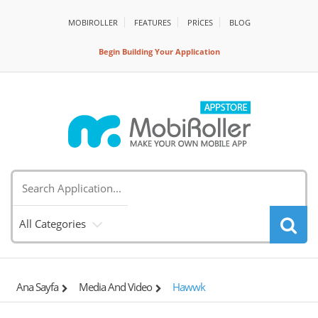
MOBIROLLER
FEATURES
PRİCES
BLOG
Begin Building Your Application
All Categories
Ana Sayfa
Media And Video
Hawwk