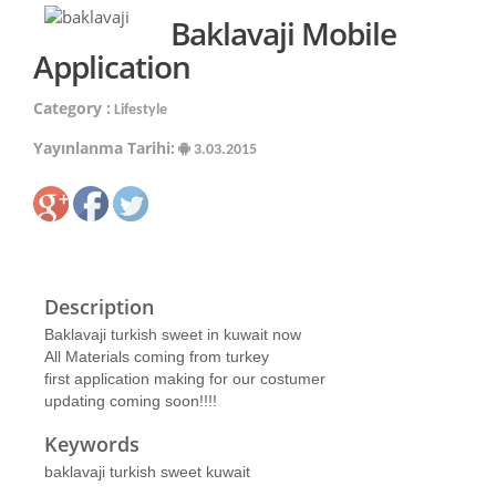
Baklavaji Mobile
Application
Category :
Lifestyle
Yayınlanma Tarihi:
3.03.2015
Description
Baklavaji turkish sweet in kuwait now
All Materials coming from turkey
first application making for our costumer
updating coming soon!!!!
Keywords
baklavaji turkish sweet kuwait