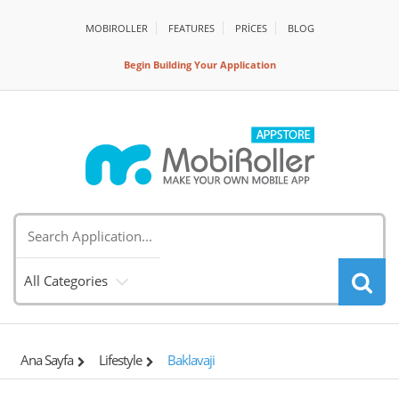
MOBIROLLER
FEATURES
PRİCES
BLOG
Begin Building Your Application
All Categories
Ana Sayfa
Lifestyle
Baklavaji