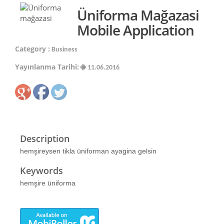
Üniforma Mağazasi
Mobile Application
Category :
Business
Yayınlanma Tarihi:
11.06.2016
Description
hemşireysen tikla üniforman ayagina gelsin
Keywords
hemşire üniforma