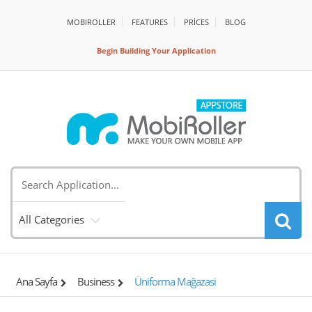
MOBIROLLER
FEATURES
PRİCES
BLOG
Begin Building Your Application
All Categories
Ana Sayfa
Business
Üniforma Mağazasi