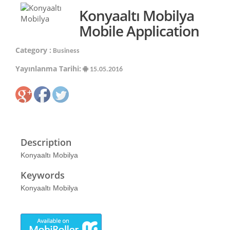
Konyaaltı Mobilya
Mobile Application
Category :
Business
Yayınlanma Tarihi:
15.05.2016
Description
Konyaaltı Mobilya
Keywords
Konyaaltı Mobilya