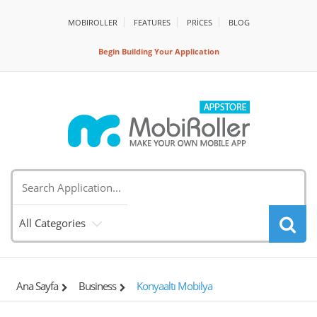
MOBIROLLER
FEATURES
PRİCES
BLOG
Begin Building Your Application
All Categories
Ana Sayfa
Business
Konyaaltı Mobilya