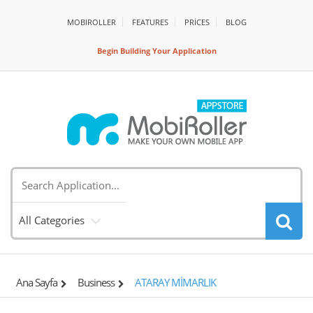
MOBIROLLER
FEATURES
PRİCES
BLOG
Begin Building Your Application
All Categories
Ana Sayfa
Business
ATARAY MİMARLIK