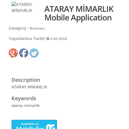
ATARAY MİMARLIK
Mobile Application
Category :
Business
Yayınlanma Tarihi:
4.04.2016
Description
ATARAY MİMARLIK
Keywords
ataray mimarlık