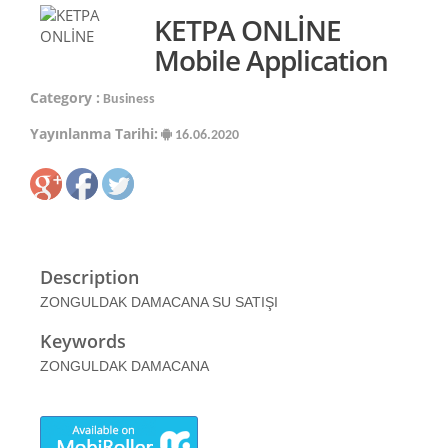
KETPA ONLİNE
Mobile Application
Category :
Business
Yayınlanma Tarihi:
16.06.2020
Description
ZONGULDAK DAMACANA SU SATIŞI
Keywords
ZONGULDAK DAMACANA