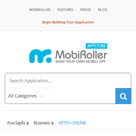
MOBIROLLER
FEATURES
PRİCES
BLOG
Begin Building Your Application
All Categories
Ana Sayfa
Business
KETPA ONLİNE