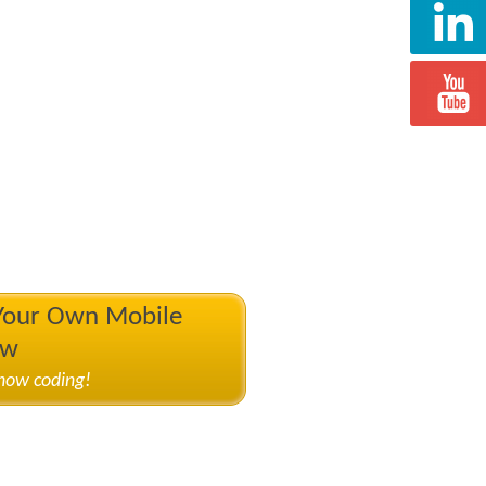
 Your Own Mobile
ow
know coding!