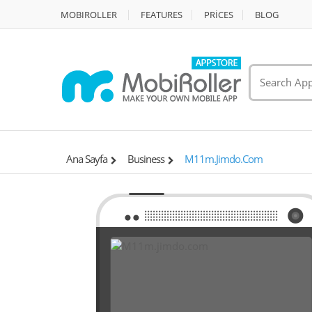
MOBIROLLER
FEATURES
PRİCES
BLOG
Ana Sayfa
Business
M11m.jimdo.com