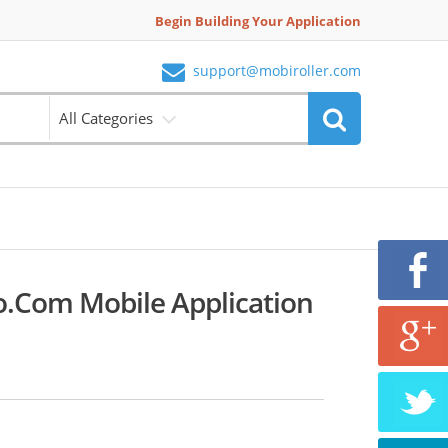
Begin Building Your Application
support@mobiroller.com
All Categories
.com Mobile Application