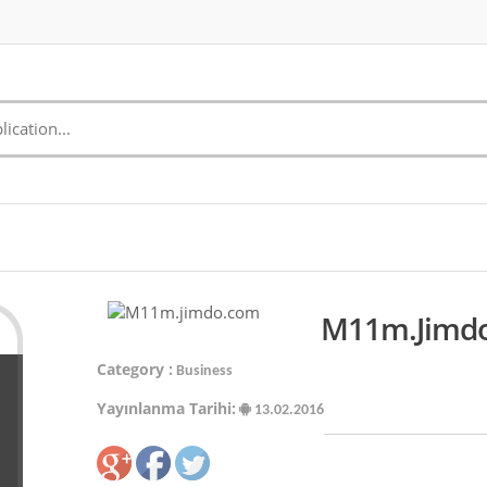
M11m.jimdo
Category :
Business
Yayınlanma Tarihi:
13.02.2016