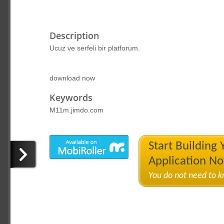
Description
Ucuz ve serfeli bir platforum.
download now
Keywords
M11m.jimdo.com
Start Building
Application N
You do not need to 