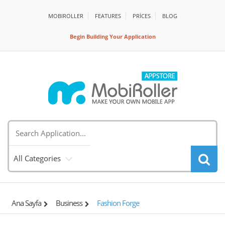
MOBIROLLER
FEATURES
PRİCES
BLOG
Begin Building Your Application
All Categories
Ana Sayfa
Business
Fashion Forge