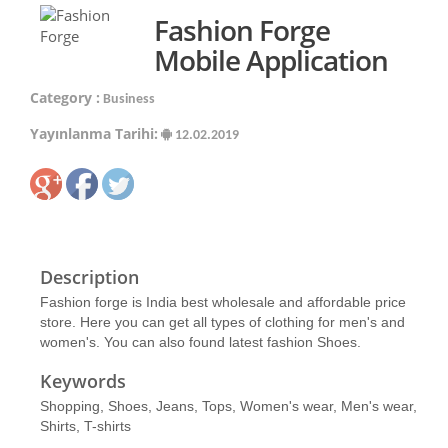
Fashion Forge
Mobile Application
Category :
Business
Yayınlanma Tarihi:
12.02.2019
Description
Fashion forge is India best wholesale and affordable price
store. Here you can get all types of clothing for men's and
women's. You can also found latest fashion Shoes.
Keywords
Shopping, Shoes, Jeans, Tops, Women's wear, Men's wear,
Shirts, T-shirts