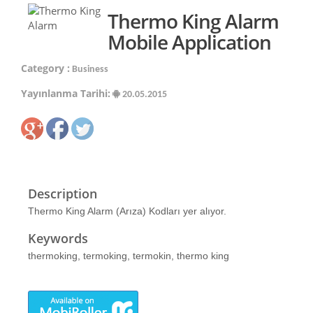
Thermo King Alarm
Mobile Application
Category :
Business
Yayınlanma Tarihi:
20.05.2015
Description
Thermo King Alarm (Arıza) Kodları yer alıyor.
Keywords
thermoking, termoking, termokin, thermo king