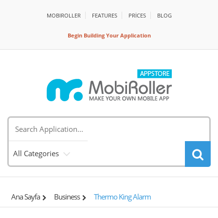
MOBIROLLER
FEATURES
PRİCES
BLOG
Begin Building Your Application
All Categories
Ana Sayfa
Business
Thermo King Alarm