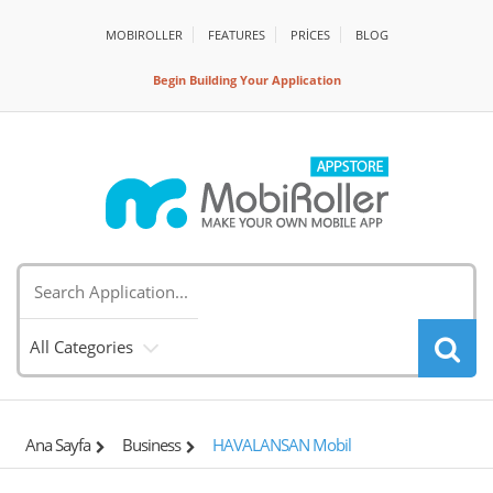
MOBIROLLER
FEATURES
PRİCES
BLOG
Begin Building Your Application
All Categories
Ana Sayfa
Business
HAVALANSAN Mobil