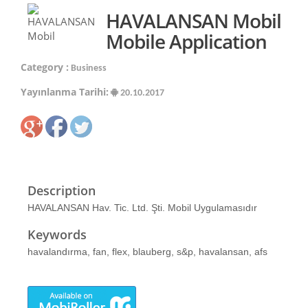
HAVALANSAN Mobil
Mobile Application
Category :
Business
Yayınlanma Tarihi:
20.10.2017
Description
HAVALANSAN Hav. Tic. Ltd. Şti. Mobil Uygulamasıdır
Keywords
havalandırma, fan, flex, blauberg, s&p, havalansan, afs