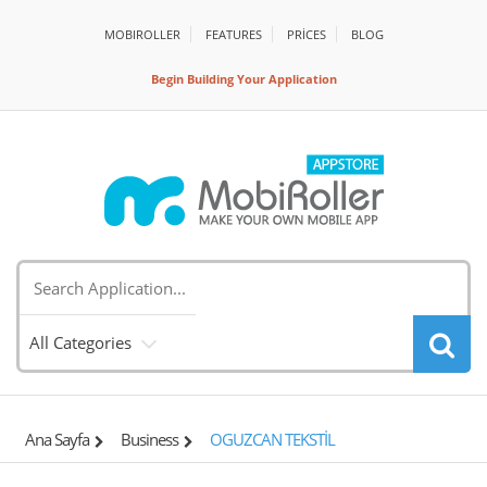
MOBIROLLER
FEATURES
PRİCES
BLOG
Begin Building Your Application
All Categories
Ana Sayfa
Business
OGUZCAN TEKSTİL