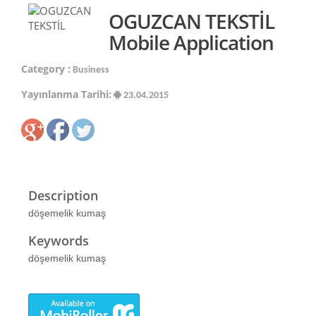
OGUZCAN TEKSTİL
Mobile Application
Category :
Business
Yayınlanma Tarihi:
23.04.2015
Description
döşemelik kumaş
Keywords
döşemelik kumaş