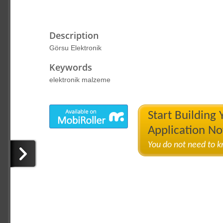
Description
Görsu Elektronik
Keywords
elektronik malzeme
Start Building
Application N
You do not need to 