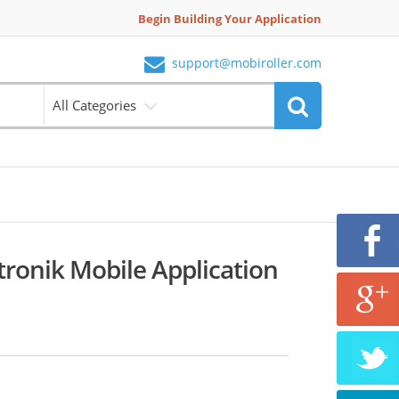
Begin Building Your Application
support@mobiroller.com
All Categories
ronik Mobile Application