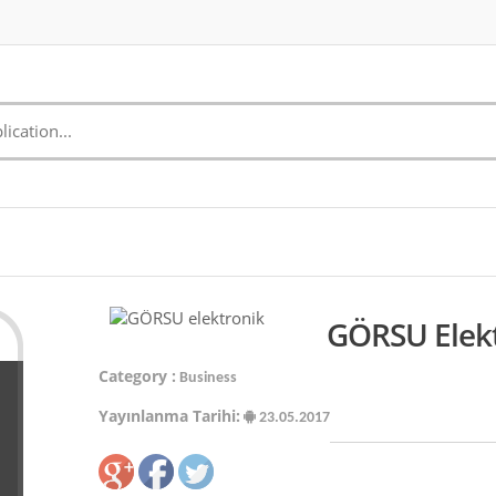
GÖRSU Elekt
Category :
Business
Yayınlanma Tarihi:
23.05.2017