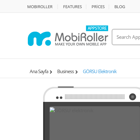
MOBIROLLER
FEATURES
PRİCES
BLOG
Ana Sayfa
Business
GÖRSU Elektronik