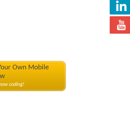
 Your Own Mobile
ow
know coding!