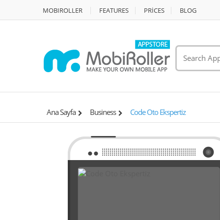
MOBIROLLER
FEATURES
PRİCES
BLOG
Ana Sayfa
Business
Code Oto Ekspertiz