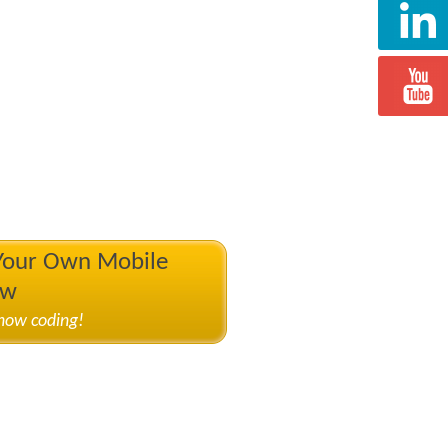
 Your Own Mobile
ow
know coding!