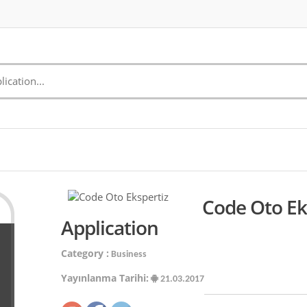
Code Oto Ek
Application
Category :
Business
Yayınlanma Tarihi:
21.03.2017