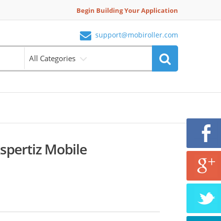
Begin Building Your Application
support@mobiroller.com
All Categories
spertiz Mobile