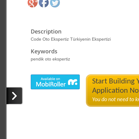
Description
Code Oto Ekspertiz Türkiyenin Ekspertizi
Keywords
pendik oto ekspertiz
Start Building
Application N
You do not need to 