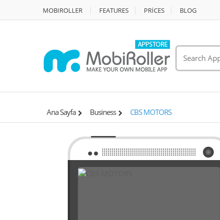
MOBIROLLER
FEATURES
PRİCES
BLOG
Ana Sayfa
Business
CBS MOTORS