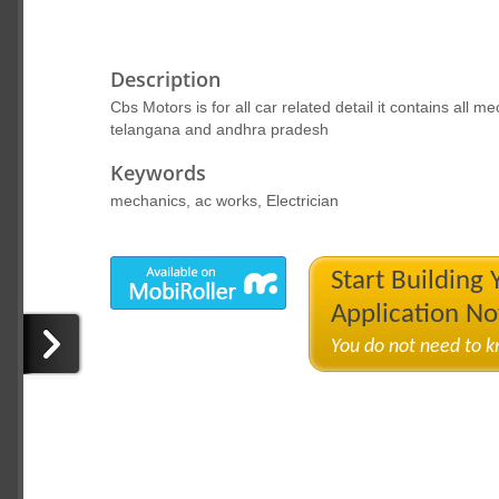
Description
Cbs Motors is for all car related detail it contains all m
telangana and andhra pradesh
Keywords
mechanics, ac works, Electrician
Start Building
Application N
You do not need to 