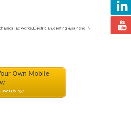
echanics ,ac works,Electrician,denting &painting in
 Your Own Mobile
ow
know coding!