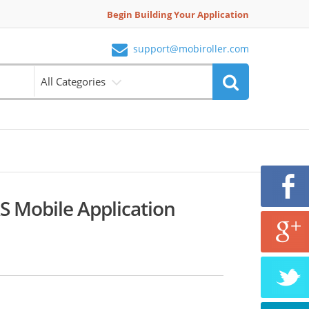
Begin Building Your Application
support@mobiroller.com
All Categories
 Mobile Application