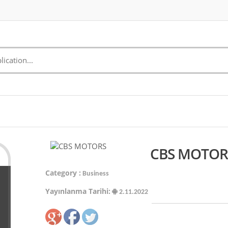
CBS MOTORS
Category :
Business
Yayınlanma Tarihi:
2.11.2022