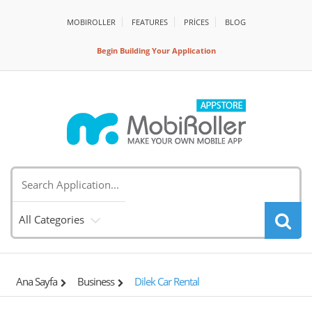
MOBIROLLER
FEATURES
PRİCES
BLOG
Begin Building Your Application
All Categories
Ana Sayfa
Business
Dilek Car Rental