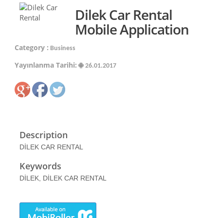
Dilek Car Rental
Mobile Application
Category :
Business
Yayınlanma Tarihi:
26.01.2017
Description
DİLEK CAR RENTAL
Keywords
DİLEK, DİLEK CAR RENTAL