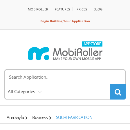
MOBIROLLER
FEATURES
PRİCES
BLOG
Begin Building Your Application
All Categories
Ana Sayfa
Business
SUCHI FABRICATION