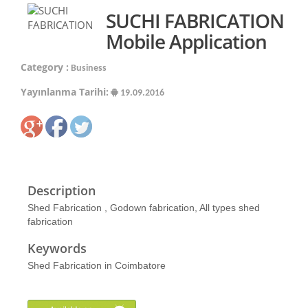
SUCHI FABRICATION
Mobile Application
Category :
Business
Yayınlanma Tarihi:
19.09.2016
Description
Shed Fabrication , Godown fabrication, All types shed
fabrication
Keywords
Shed Fabrication in Coimbatore