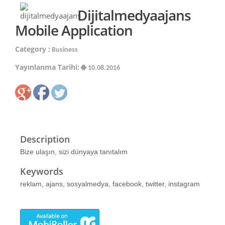
Dijitalmedyaajans
Mobile Application
Category :
Business
Yayınlanma Tarihi:
10.08.2016
Description
Bize ulaşın, sizi dünyaya tanıtalım
Keywords
reklam, ajans, sosyalmedya, facebook, twitter, instagram