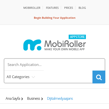
MOBIROLLER
FEATURES
PRİCES
BLOG
Begin Building Your Application
All Categories
Ana Sayfa
Business
Dijitalmedyaajans