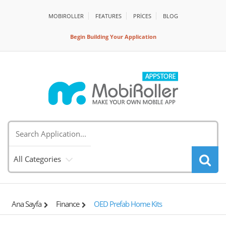
MOBIROLLER
FEATURES
PRİCES
BLOG
Begin Building Your Application
All Categories
Ana Sayfa
Finance
OED Prefab Home Kits