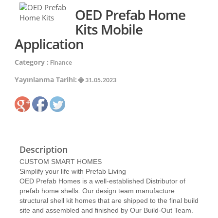
OED Prefab Home
Kits Mobile
Application
Category :
Finance
Yayınlanma Tarihi:
31.05.2023
Description
CUSTOM SMART HOMES
Simplify your life with Prefab Living
OED Prefab Homes is a well-established Distributor of
prefab home shells. Our design team manufacture
structural shell kit homes that are shipped to the final build
site and assembled and finished by Our Build-Out Team.