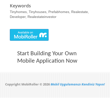
Keywords
Tinyhomes, Tinyhouses, Prefabhomes, Realestate,
Developer, Realestateinvestor
Start Building Your Own
Mobile Application Now
Copyright MobiRoller © 2026
Mobil Uygulamanızı Kendiniz Yapın!