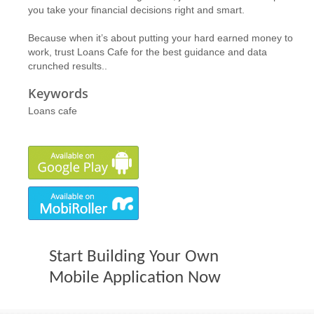
you take your financial decisions right and smart.
Because when it’s about putting your hard earned money to
work, trust Loans Cafe for the best guidance and data
crunched results..
Keywords
Loans cafe
Start Building Your Own
Mobile Application Now