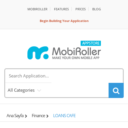
MOBIROLLER
FEATURES
PRİCES
BLOG
Begin Building Your Application
All Categories
Ana Sayfa
Finance
LOANS CAFE