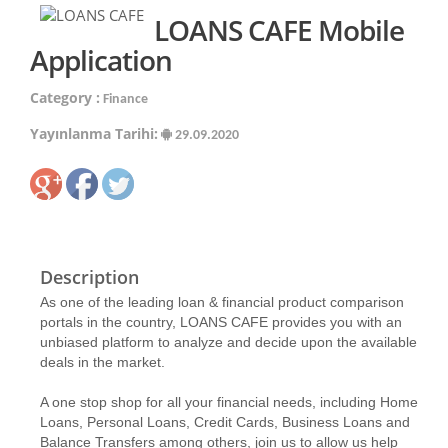
LOANS CAFE Mobile
Application
Category :
Finance
Yayınlanma Tarihi:
29.09.2020
Description
As one of the leading loan & financial product comparison
portals in the country, LOANS CAFE provides you with an
unbiased platform to analyze and decide upon the available
deals in the market.
A one stop shop for all your financial needs, including Home
Loans, Personal Loans, Credit Cards, Business Loans and
Balance Transfers among others, join us to allow us help