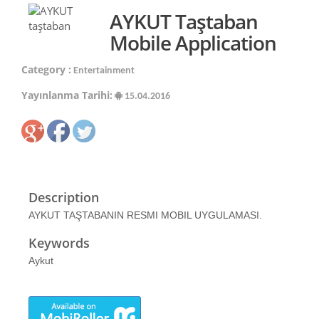
AYKUT Taştaban
Mobile Application
Category :
Entertainment
Yayınlanma Tarihi:
15.04.2016
Description
AYKUT TAŞTABANIN RESMI MOBIL UYGULAMASI.
Keywords
Aykut