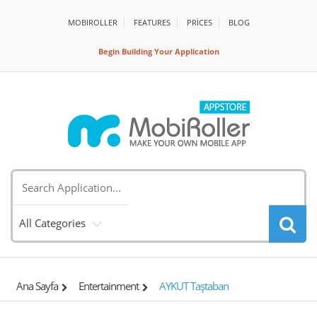
MOBIROLLER
FEATURES
PRİCES
BLOG
Begin Building Your Application
All Categories
Ana Sayfa
Entertainment
AYKUT Taştaban