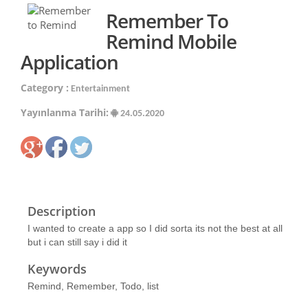
Remember To
Remind Mobile
Application
Category :
Entertainment
Yayınlanma Tarihi:
24.05.2020
Description
I wanted to create a app so I did sorta its not the best at all
but i can still say i did it
Keywords
Remind, Remember, Todo, list