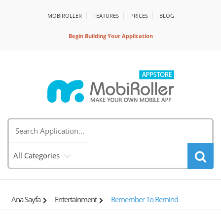
MOBIROLLER
FEATURES
PRİCES
BLOG
Begin Building Your Application
All Categories
Ana Sayfa
Entertainment
Remember To Remind