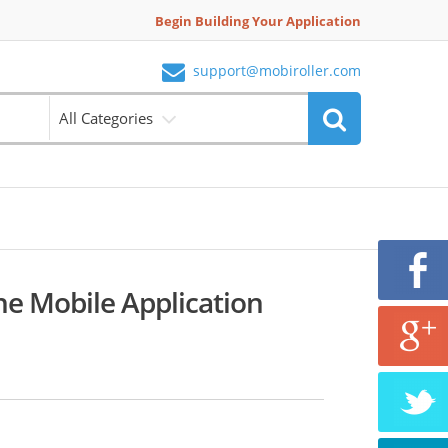
Begin Building Your Application
support@mobiroller.com
All Categories
ne Mobile Application