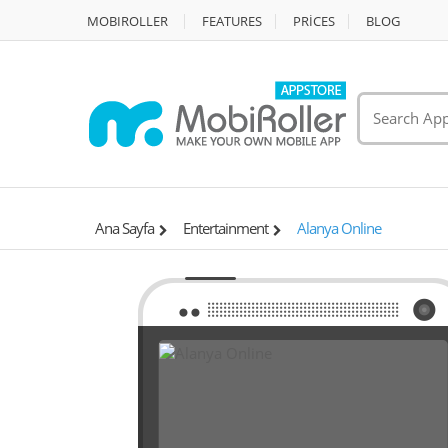
MOBIROLLER
FEATURES
PRİCES
BLOG
Ana Sayfa
Entertainment
Alanya Online