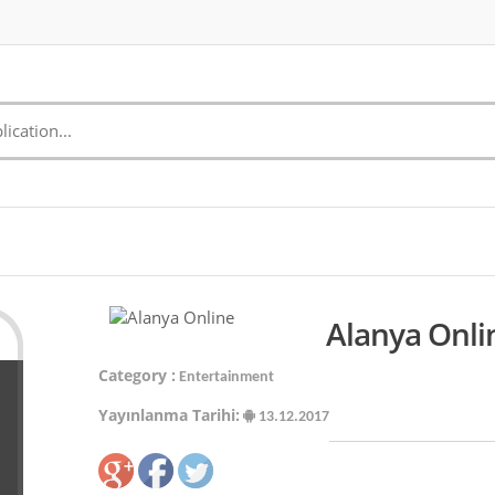
Alanya Onli
Category :
Entertainment
Yayınlanma Tarihi:
13.12.2017