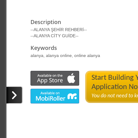
Description
--ALANYA ŞEHİR REHBERİ--
--ALANYA CİTY GUİDE--
Keywords
alanya, alanya online, online alanya
Start Building
Application N
You do not need to 