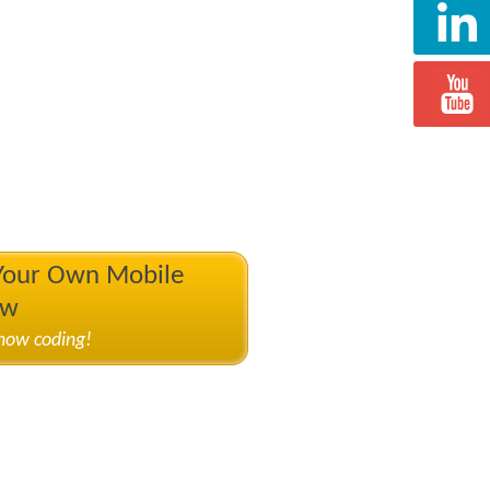
 Your Own Mobile
ow
know coding!