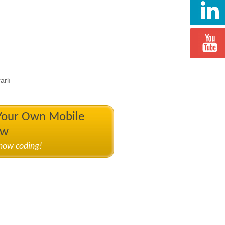
arlı
 Your Own Mobile
ow
know coding!