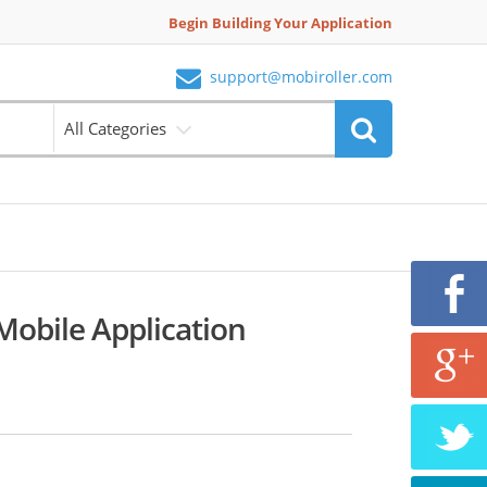
Begin Building Your Application
support@mobiroller.com
All Categories
Mobile Application