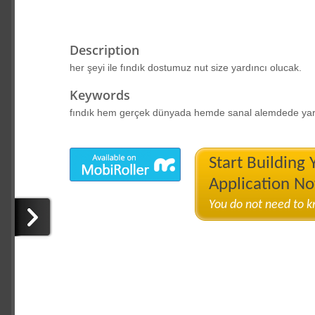
Description
her şeyi ile fındık dostumuz nut size yardıncı olucak.
Keywords
fındık hem gerçek dünyada hemde sanal alemdede yar
Start Building
Application N
You do not need to 