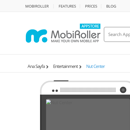
MOBIROLLER
FEATURES
PRİCES
BLOG
Ana Sayfa
Entertainment
Nut Center