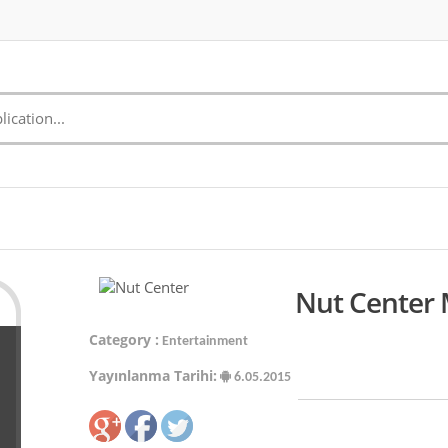
Nut Center 
Category :
Entertainment
Yayınlanma Tarihi:
6.05.2015