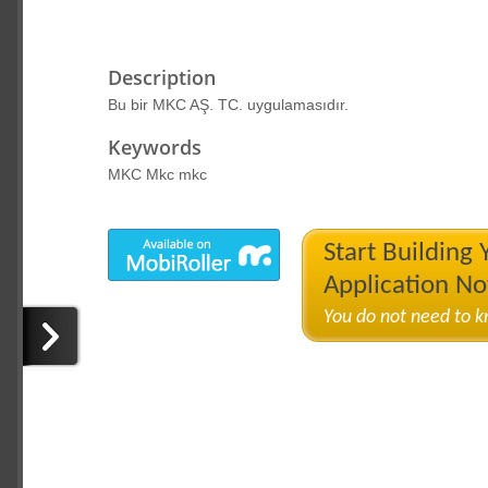
Description
Bu bir MKC AŞ. TC. uygulamasıdır.
Keywords
MKC Mkc mkc
Start Building
Application N
You do not need to 