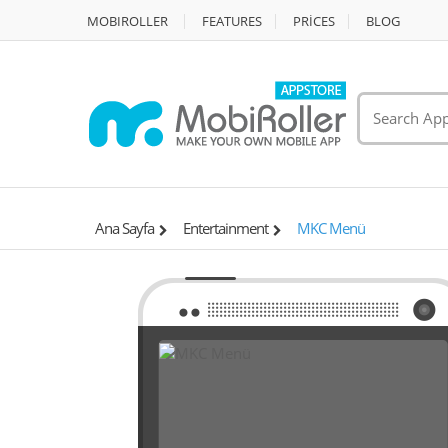
MOBIROLLER
FEATURES
PRİCES
BLOG
Ana Sayfa
Entertainment
MKC Menü