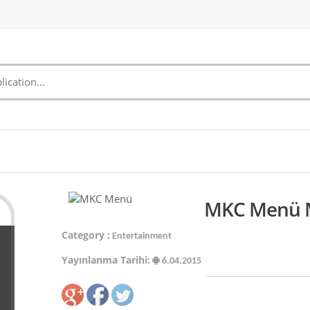
MKC Menü M
Category :
Entertainment
Yayınlanma Tarihi:
6.04.2015