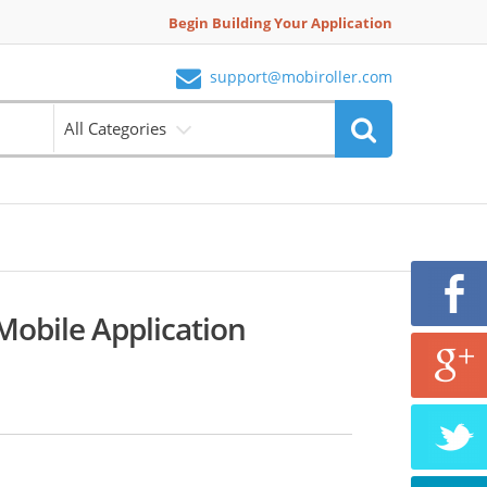
Begin Building Your Application
support@mobiroller.com
All Categories
obile Application