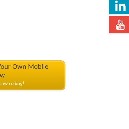
 Your Own Mobile
ow
know coding!