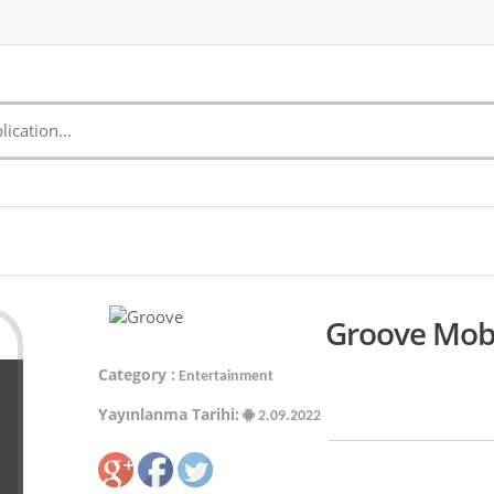
Groove Mobi
Category :
Entertainment
Yayınlanma Tarihi:
2.09.2022