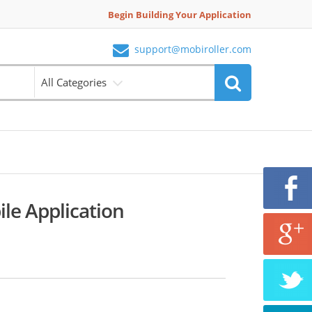
Begin Building Your Application
support@mobiroller.com
All Categories
le Application