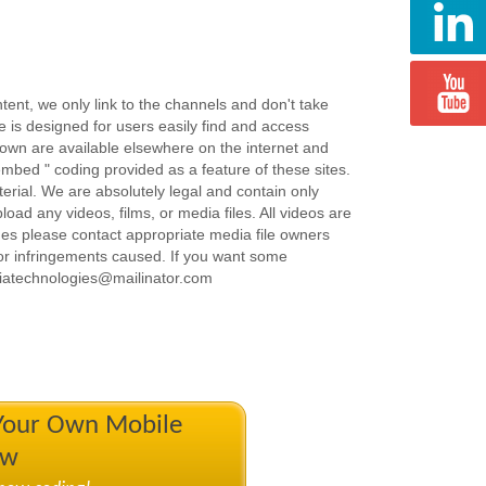
ent, we only link to the channels and don't take
e is designed for users easily find and access
hown are available elsewhere on the internet and
embed " coding provided as a feature of these sites.
terial. We are absolutely legal and contain only
load any videos, films, or media files. All videos are
ues please contact appropriate media file owners
or infringements caused. If you want some
iatechnologies@mailinator.com
 Your Own Mobile
ow