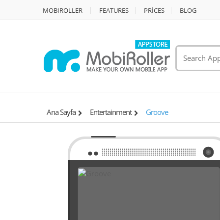
MOBIROLLER
FEATURES
PRİCES
BLOG
Ana Sayfa
Entertainment
Groove