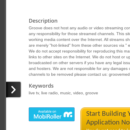
Description
Groove does not host any audio or video streaming cont
any responsibility for those streamed channels. This sit
working media content over the Internet. All streams s
are merely "hot-linked" from these other sources via " 
We do not accept responsibility for reproducing this ma
links to other sites on the Internet. We do not host or up
broadcasted on other servers if you have any legal iss
and hosters. We are not responsible for any damages 
channels to be removed please contact us: groovemed
Keywords
live tv, live radio, music, video, groove
Start Building
Application N