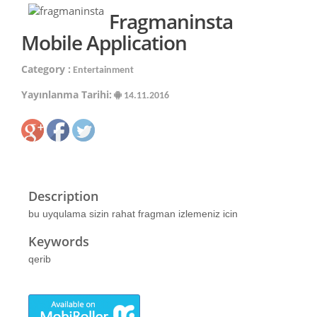
Fragmaninsta
Mobile Application
Category :
Entertainment
Yayınlanma Tarihi:
14.11.2016
Description
bu uyqulama sizin rahat fragman izlemeniz icin
Keywords
qerib