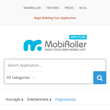
MOBIROLLER
FEATURES
PRİCES
BLOG
Begin Building Your Application
All Categories
Ana Sayfa
Entertainment
Fragmaninsta