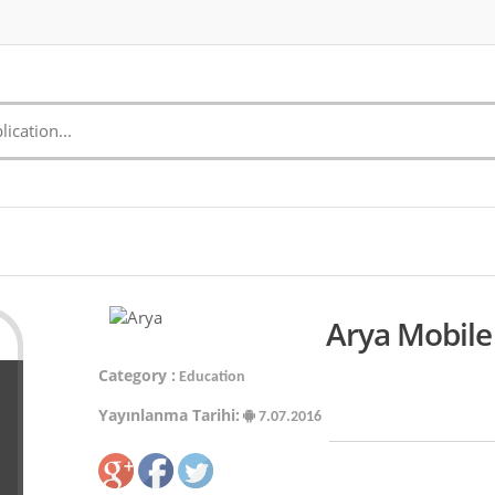
Arya Mobile
Category :
Education
Yayınlanma Tarihi:
7.07.2016