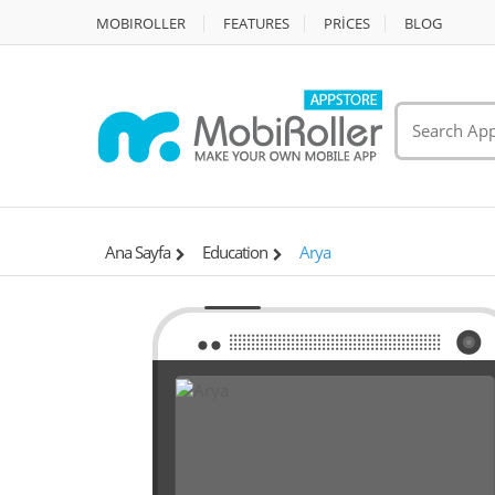
MOBIROLLER
FEATURES
PRİCES
BLOG
Ana Sayfa
Education
Arya