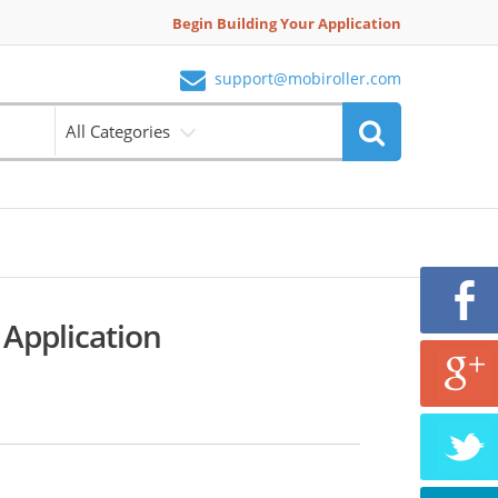
Begin Building Your Application
support@mobiroller.com
All Categories
 Application