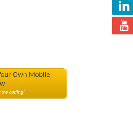
 Your Own Mobile
ow
know coding!