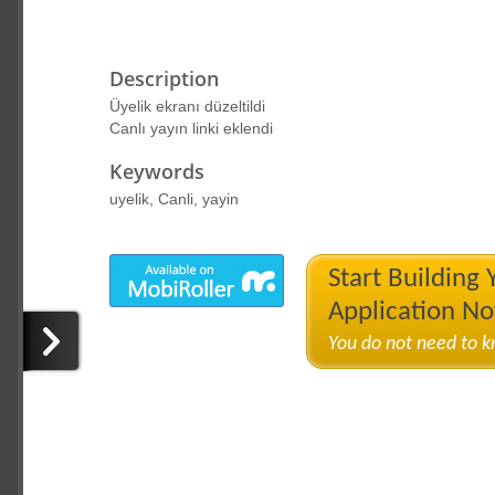
Description
Üyelik ekranı düzeltildi
Canlı yayın linki eklendi
Keywords
uyelik, Canli, yayin
Start Building
Application N
You do not need to 