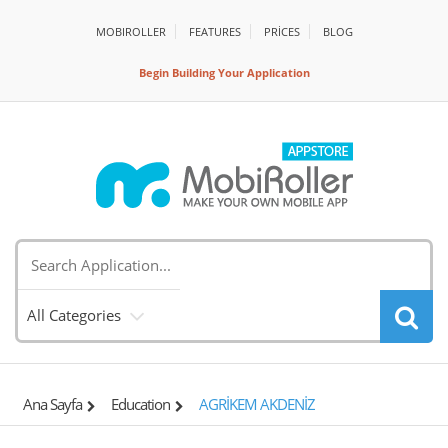
MOBIROLLER
FEATURES
PRİCES
BLOG
Begin Building Your Application
All Categories
Ana Sayfa
Education
AGRİKEM AKDENİZ