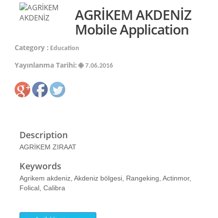
AGRİKEM AKDENİZ
Mobile Application
Category :
Education
Yayınlanma Tarihi:
7.06.2016
Description
AGRİKEM ZIRAAT
Keywords
Agrikem akdeniz, Akdeniz bölgesi, Rangeking, Actinmor,
Folical, Calibra