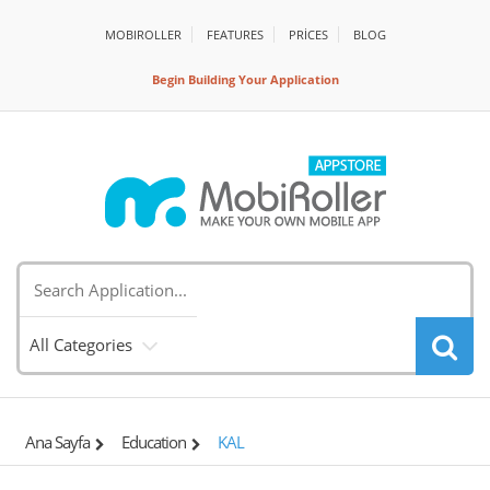
MOBIROLLER
FEATURES
PRİCES
BLOG
Begin Building Your Application
All Categories
Ana Sayfa
Education
KAL