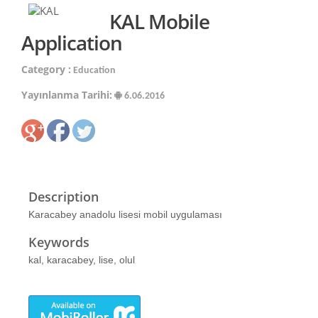
KAL Mobile
Application
Category :
Education
Yayınlanma Tarihi:
6.06.2016
Description
Karacabey anadolu lisesi mobil uygulaması
Keywords
kal, karacabey, lise, olul