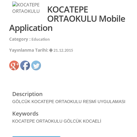
KOCATEPE
ORTAOKULU Mobile
Application
Category :
Education
Yayınlanma Tarihi:
21.12.2015
Description
GÖLCÜK KOCATEPE ORTAOKULU RESMİ UYGULAMASI
Keywords
KOCATEPE ORTAOKULU GÖLCÜK KOCAELİ