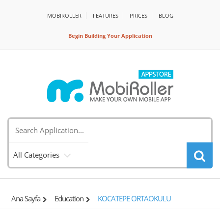
MOBIROLLER
FEATURES
PRİCES
BLOG
Begin Building Your Application
All Categories
Ana Sayfa
Education
KOCATEPE ORTAOKULU