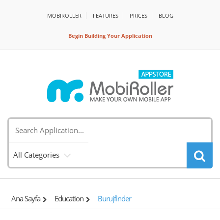
MOBIROLLER
FEATURES
PRİCES
BLOG
Begin Building Your Application
All Categories
Ana Sayfa
Education
Burujfinder