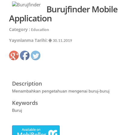
Burujfinder Mobile
Application
Category :
Education
Yayınlanma Tarihi:
30.11.2019
Description
Menambahkan pengetahuan mengenai buruj-buruj
Keywords
Buruj