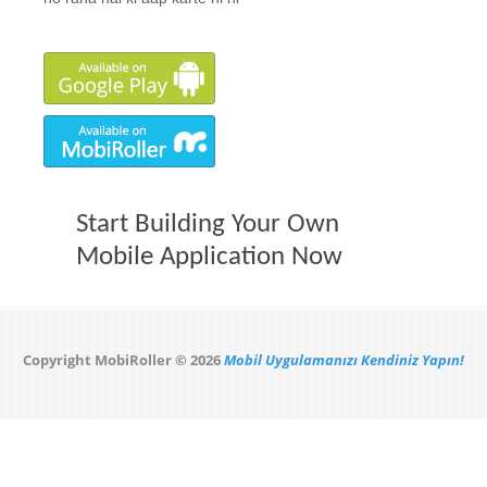
Start Building Your Own
Mobile Application Now
Copyright MobiRoller © 2026
Mobil Uygulamanızı Kendiniz Yapın!