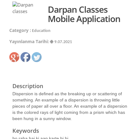
Darpan Classes
Mobile Application
Category :
Education
Yayınlanma Tarihi:
9.07.2021
Description
Dispersion is defined as the breaking up or scattering of
something. An example of a dispersion is throwing little
pieces of paper all over a floor. An example of a dispersion
is the colored rays of light coming from a prism which has
been hung in a sunny window.
Keywords
ho raha hai ki aap karte hi hi