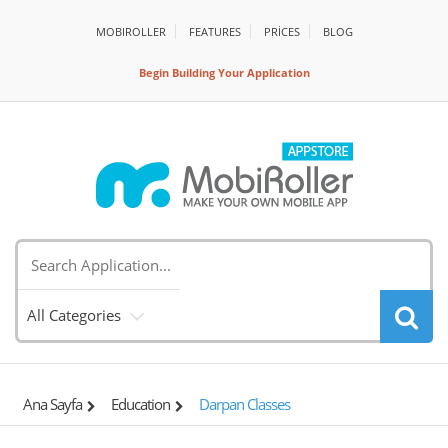
MOBIROLLER
FEATURES
PRİCES
BLOG
Begin Building Your Application
All Categories
Ana Sayfa
Education
Darpan Classes