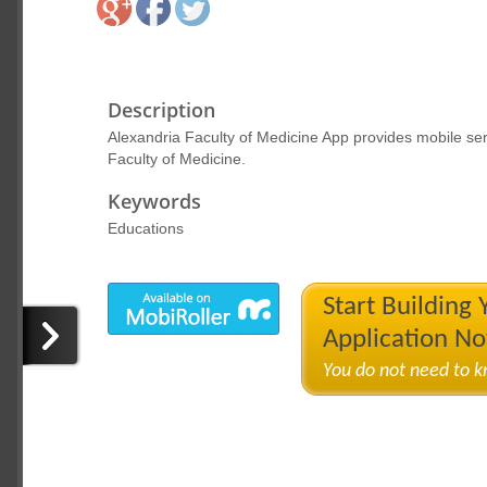
Description
Alexandria Faculty of Medicine App provides mobile serv
Faculty of Medicine.
Keywords
Educations
Start Building
Application N
You do not need to 