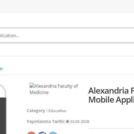
ne
Alexandria 
Mobile Appl
Category :
Education
Yayınlanma Tarihi:
23.05.2018