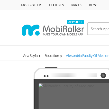
MOBIROLLER
FEATURES
PRİCES
BLOG
Ana Sayfa
Education
Alexandria Faculty Of Medici