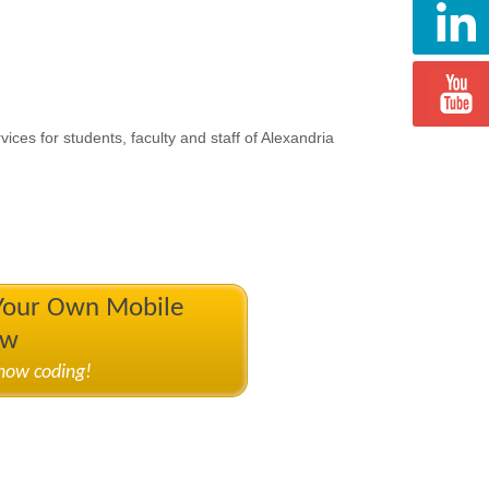
ices for students, faculty and staff of Alexandria
 Your Own Mobile
ow
know coding!