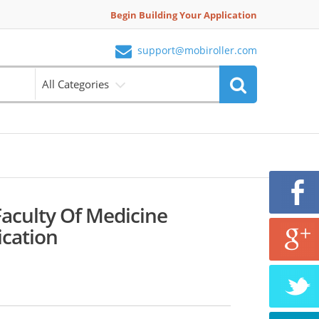
Begin Building Your Application
support@mobiroller.com
All Categories
Faculty Of Medicine
ication