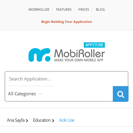
MOBIROLLER
FEATURES
PRİCES
BLOG
Begin Building Your Application
All Categories
Ana Sayfa
Education
Acik Lise