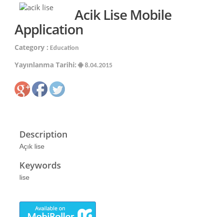
Acik Lise Mobile
Application
Category :
Education
Yayınlanma Tarihi:
8.04.2015
Description
Açık lise
Keywords
lise