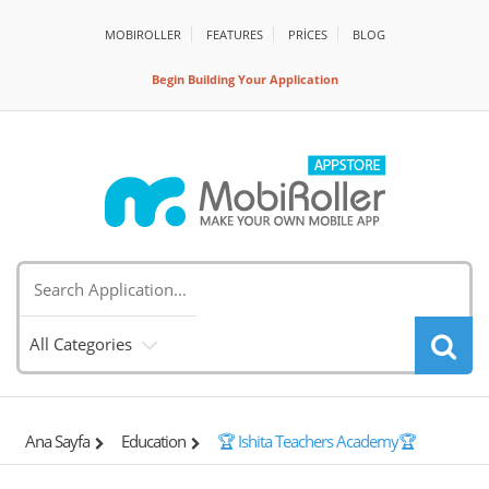
MOBIROLLER
FEATURES
PRİCES
BLOG
Begin Building Your Application
All Categories
Ana Sayfa
Education
🏆 Ishita Teachers Academy🏆