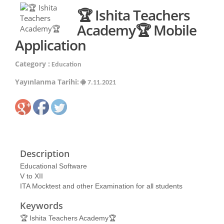
🏆 Ishita Teachers
Academy🏆 Mobile
Application
Category :
Education
Yayınlanma Tarihi:
7.11.2021
Description
Educational Software
V to XII
ITA Mocktest and other Examination for all students
Keywords
🏆 Ishita Teachers Academy🏆