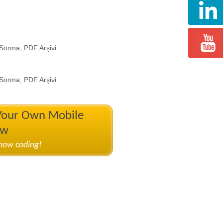
 Sorma, PDF Arşivi
 Sorma, PDF Arşivi
 Your Own Mobile
ow
know coding!