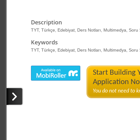
Description
TYT, Türkçe, Edebiyat, Ders Notları, Multimedya, Soru
Keywords
TYT, Türkçe, Edebiyat, Ders Notları, Multimedya, Soru
Start Building
Application N
You do not need to 