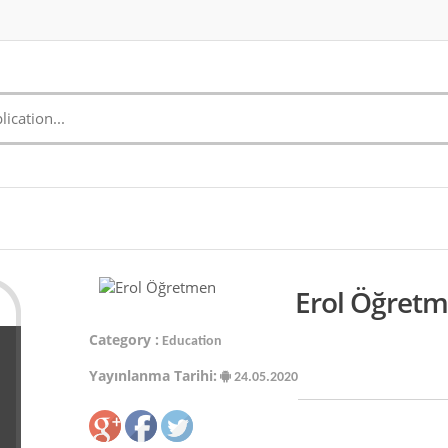
Erol Öğretm
Category :
Education
Yayınlanma Tarihi:
24.05.2020