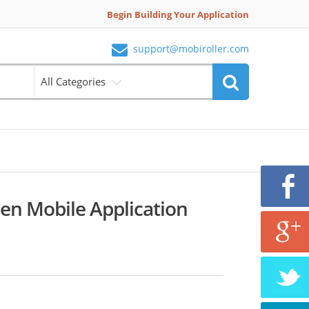
Begin Building Your Application
support@mobiroller.com
All Categories
en Mobile Application