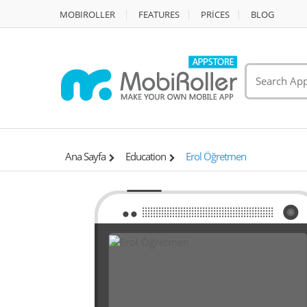
MOBIROLLER
FEATURES
PRİCES
BLOG
Ana Sayfa
Education
Erol Öğretmen