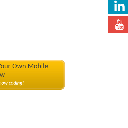
 Your Own Mobile
ow
know coding!