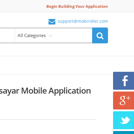
Begin Building Your Application
support@mobiroller.com
All Categories
isayar Mobile Application