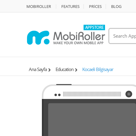
MOBIROLLER
FEATURES
PRİCES
BLOG
Ana Sayfa
Education
Kocaeli Bilgisayar