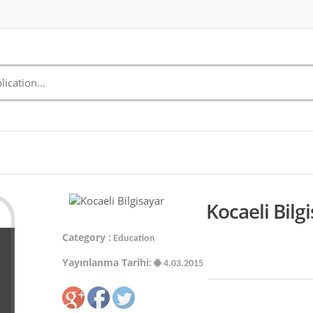
Kocaeli Bilg
Category :
Education
Yayınlanma Tarihi:
4.03.2015