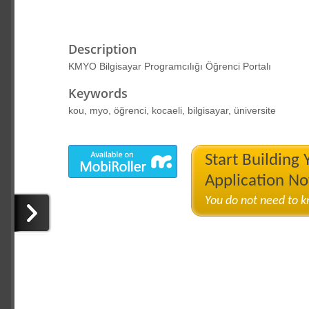
Description
KMYO Bilgisayar Programcılığı Öğrenci Portalı
Keywords
kou, myo, öğrenci, kocaeli, bilgisayar, üniversite
Start Building
Application N
You do not need to 