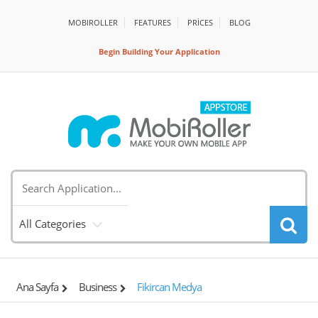
MOBIROLLER
FEATURES
PRİCES
BLOG
Begin Building Your Application
All Categories
Ana Sayfa
Business
Fikircan Medya