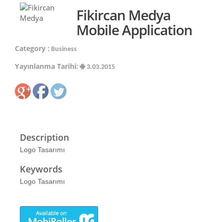
Fikircan Medya
Mobile Application
Category :
Business
Yayınlanma Tarihi:
3.03.2015
Description
Logo Tasarımı
Keywords
Logo Tasarımı