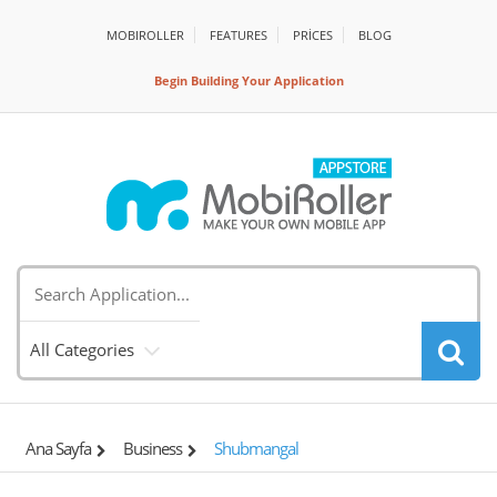
MOBIROLLER
FEATURES
PRİCES
BLOG
Begin Building Your Application
All Categories
Ana Sayfa
Business
Shubmangal