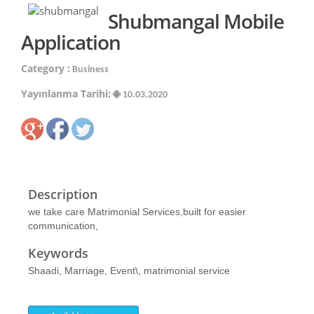
Shubmangal Mobile
Application
Category :
Business
Yayınlanma Tarihi:
10.03.2020
Description
we take care Matrimonial Services,built for easier
communication,
Keywords
Shaadi, Marriage, Event\, matrimonial service