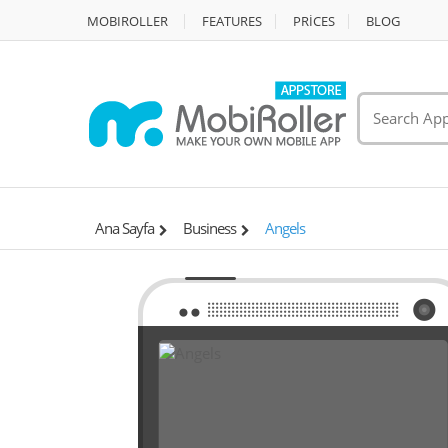
MOBIROLLER
FEATURES
PRİCES
BLOG
Ana Sayfa
Business
Angels