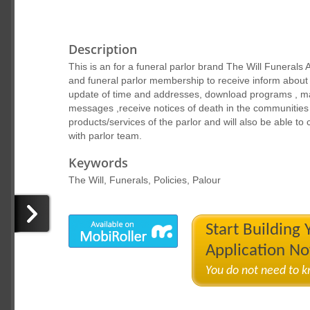
Description
This is an for a funeral parlor brand The Will Funerals
and funeral parlor membership to receive inform about f
update of time and addresses, download programs , ma
messages ,receive notices of death in the communities 
products/services of the parlor and will also be able to
with parlor team.
Keywords
The Will, Funerals, Policies, Palour
Start Building
Application N
You do not need to 