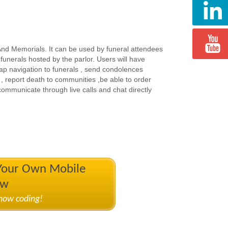
 And Memorials. It can be used by funeral attendees
unerals hosted by the parlor. Users will have
p navigation to funerals , send condolences
, report death to communities ,be able to order
 communicate through live calls and chat directly
 Your Own Mobile
ow
know coding!