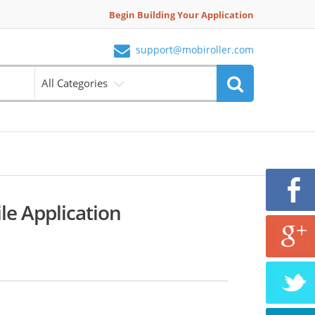
Begin Building Your Application
support@mobiroller.com
All Categories
le Application