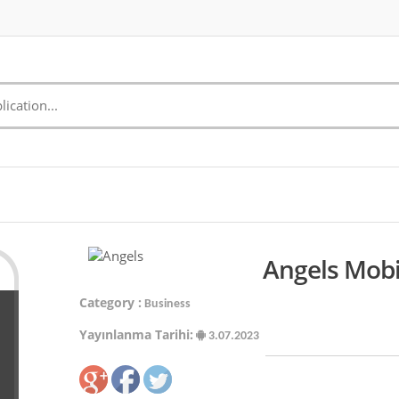
Angels Mobi
Category :
Business
Yayınlanma Tarihi:
3.07.2023