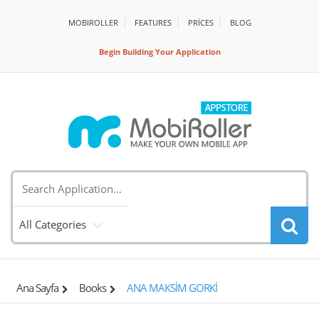
MOBIROLLER
FEATURES
PRİCES
BLOG
Begin Building Your Application
All Categories
Ana Sayfa
Books
ANA MAKSİM GORKİ