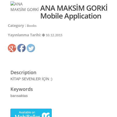
ANA MAKSİM GORKİ
Mobile Application
Category :
Books
Yayınlanma Tarihi:
10.12.2015
Description
KİTAP SEVENLER İÇİN :)
Keywords
barısaktas